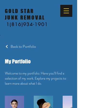
GOLD STAR
JUNK REMOVAL
1(816)934-1901
Back to Portfolio
My Portfolio
Welcome to my portfolio. Here you’ll find a
selection of my work. Explore my projects to
learn more about what I do.